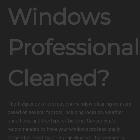
Windows
Professional
Cleaned?
The frequency of professional window cleaning can vary
based on several factors, including location, weather
conditions, and the type of building. Generally, it’s
recommended to have your windows professionally
cleaned at least twice a year. However, businesses in