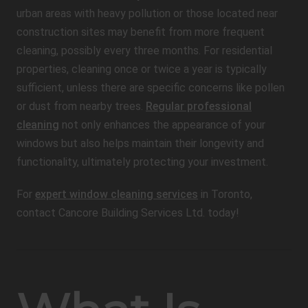
urban areas with heavy pollution or those located near
construction sites may benefit from more frequent
cleaning, possibly every three months. For residential
properties, cleaning once or twice a year is typically
sufficient, unless there are specific concerns like pollen
or dust from nearby trees.
Regular professional
cleaning
not only enhances the appearance of your
windows but also helps maintain their longevity and
functionality, ultimately protecting your investment.
For
expert window cleaning services
in Toronto,
contact Cancore Building Services Ltd. today!