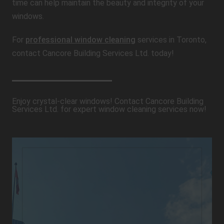
time can help maintain the beauty and integrity of your
windows.
For
professional window cleaning
services in Toronto,
contact Cancore Building Services Ltd. today!
Enjoy crystal-clear windows! Contact Cancore Building
Services Ltd. for expert window cleaning services now!