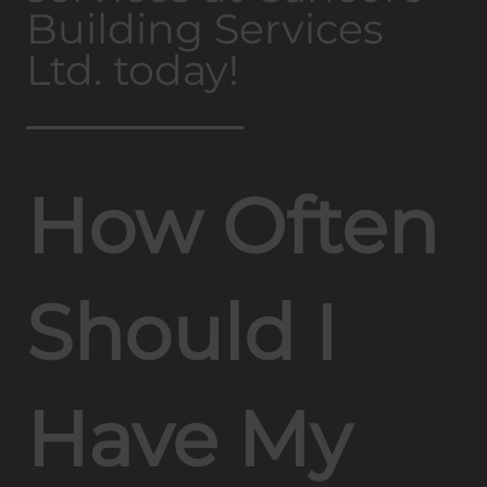
Building Services
Ltd. today!
How Often
Should I
Have My