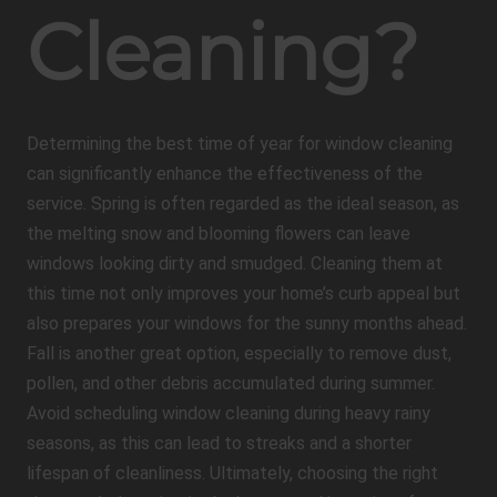
Cleaning?
Determining the best time of year for window cleaning
can significantly enhance the effectiveness of the
service. Spring is often regarded as the ideal season, as
the melting snow and blooming flowers can leave
windows looking dirty and smudged. Cleaning them at
this time not only improves your home’s curb appeal but
also prepares your windows for the sunny months ahead.
Fall is another great option, especially to remove dust,
pollen, and other debris accumulated during summer.
Avoid scheduling window cleaning during heavy rainy
seasons, as this can lead to streaks and a shorter
lifespan of cleanliness. Ultimately, choosing the right