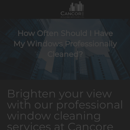
How Often Should I Have
My Windows Professionally
Cleaned?
Brighten your view
with our professional
window cleaning
services at Cancore