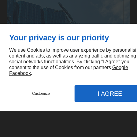
Your privacy is our priority
We use Cookies to improve user experience by personalis
content and ads, as well as analyzing traffic and optimizing
social networks functionalities. By clicking "I Agree" you
consent to the use of Cookies from our partners
Google
Facebook
.
I AGREE
Customize
CONTACT US
MENU
CALL
MAP
Home
Services
Cancore Building Services LTD