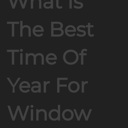
What Is
The Best
Time Of
Year For
Window