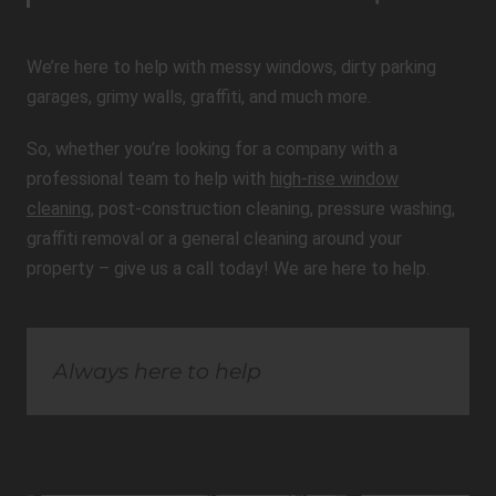
We’re here to help with messy windows, dirty parking
garages, grimy walls, graffiti, and much more.
So, whether you’re looking for a company with a
professional team to help with
high-rise window
cleaning
, post-construction cleaning, pressure washing,
graffiti removal or a general cleaning around your
property – give us a call today! We are here to help.
Always here to help