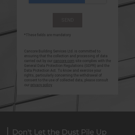
*These fields are mandatory
Cancore Building Services Ltd. is committed to
ensuring that the collection and processing of data
carried out by our
cancore.com
site complies with the
General Data Protection Regulations (GDPR) and the
Data Protection Act. To know and exercise your
rights, particularly concerning the withdrawal of
consent to the use of collected data, please consult
our
privacy policy
Don't Let the Dust Pile Up