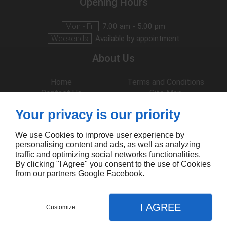
Opening Hours
Mon - Fri
7:00 am - 5:00 pm
Weekends
Available by appointment
About Us
Home
Terms and Conditions
Contact Us
Site Map
Follow Us
Your privacy is our priority
We use Cookies to improve user experience by
personalising content and ads, as well as analyzing
traffic and optimizing social networks functionalities.
By clicking "I Agree" you consent to the use of Cookies
from our partners
Google
Facebook
.
I AGREE
Customize
CONTACT US
MENU
CALL
MAP