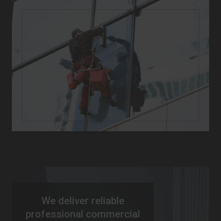
We deliver reliable
professional commercial