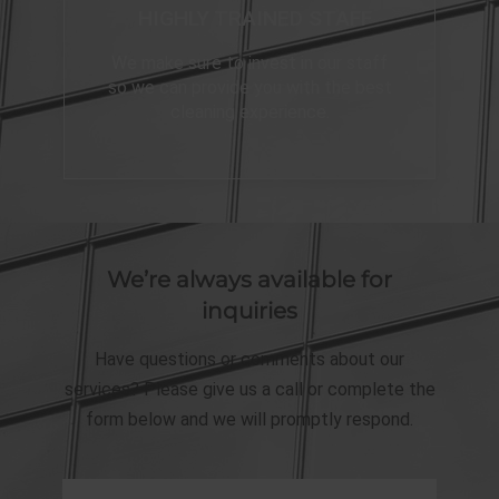
HIGHLY TRAINED STAFF
We make sure to invest in our staff
so we can provide you with the best
cleaning experience.
We’re always available for
inquiries
Have questions or comments about our
services? Please give us a call or complete the
form below and we will promptly respond.