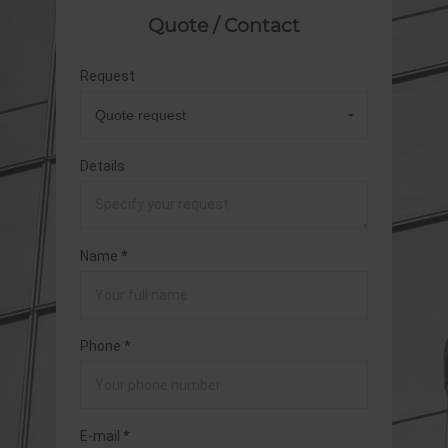
Quote / Contact
Request
Details
Name *
Phone *
E-mail *