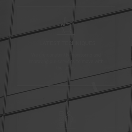
LATEST TECHNIQUES
We are constantly monitoring and
improving our services to move with
the times.