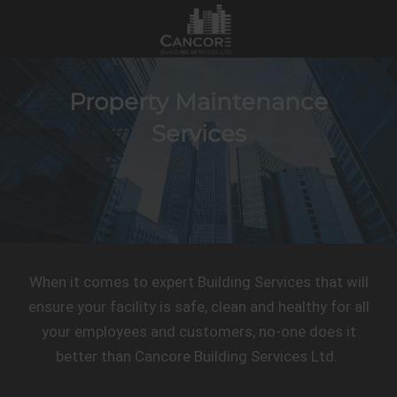
Property Maintenance
Services
When it comes to expert Building Services that will
ensure your facility is safe, clean and healthy for all
your employees and customers, no-one does it
better than Cancore Building Services Ltd.