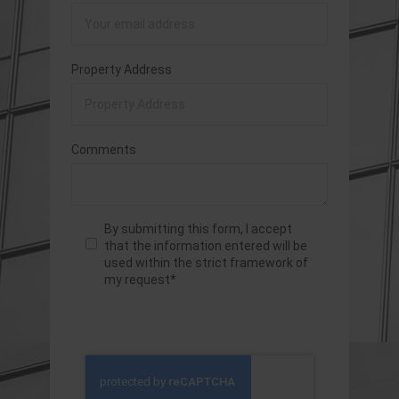
Property Address
Comments
By submitting this form, I accept
that the information entered will be
used within the strict framework of
my request*