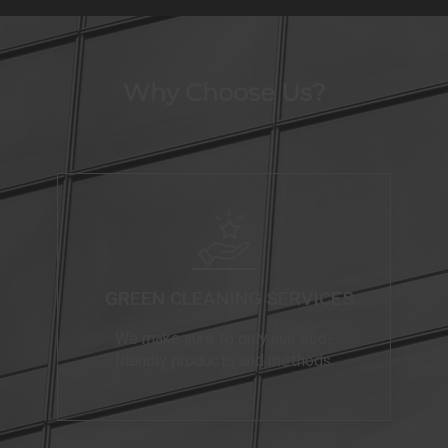
Why Choose Us?
GREEN CLEANING SERVICES
We make sure to only use eco-
friendly products and methods.