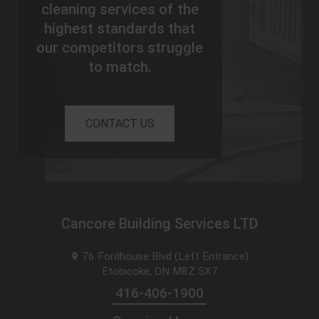
cleaning services of the
highest standards that
our competitors struggle
to match.
CONTACT US
Cancore Building Services LTD
76 Fordhouse Blvd (Left Entrance)
Etobicoke, ON
M8Z 5X7
416-406-1900