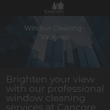
Window Cleaning -
Vaughan
Brighten your view
with our professional
window cleaning
services at Cancore