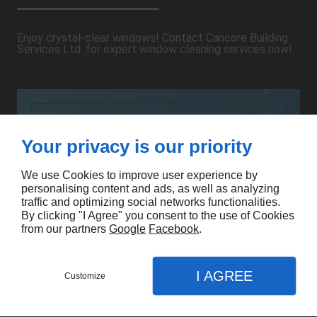
Enjoy crystal-clear windows! Contact Cancore Building
Services Ltd. for expert window cleaning services now!
Your privacy is our priority
We use Cookies to improve user experience by
personalising content and ads, as well as analyzing
traffic and optimizing social networks functionalities.
By clicking "I Agree" you consent to the use of Cookies
from our partners
Google
Facebook
.
I AGREE
Customize
CONTACT US
MENU
CALL
MAP