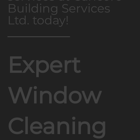
Building Services
Ltd. today!
Expert
Window
Cleaning