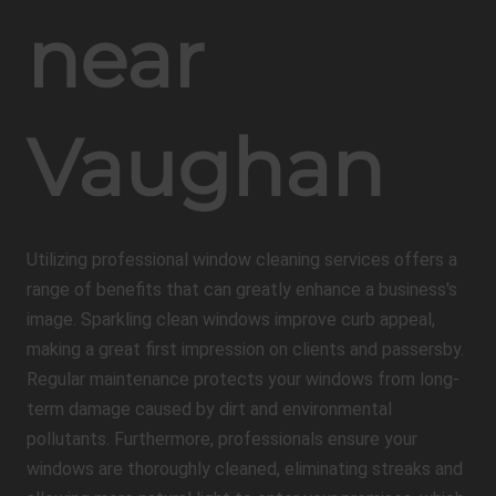
near
Vaughan
Utilizing professional window cleaning services offers a
range of benefits that can greatly enhance a business's
image. Sparkling clean windows improve curb appeal,
making a great first impression on clients and passersby.
Regular maintenance protects your windows from long-
term damage caused by dirt and environmental
pollutants. Furthermore, professionals ensure your
windows are thoroughly cleaned, eliminating streaks and