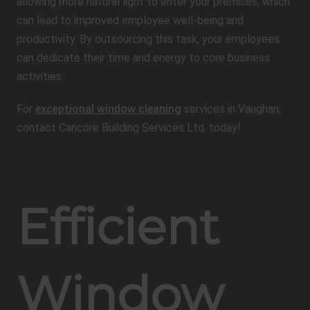
allowing more natural light to enter your premises, which
can lead to improved employee well-being and
productivity. By outsourcing this task, your employees
can dedicate their time and energy to core business
activities.
For
exceptional window cleaning
services in Vaughan,
contact Cancore Building Services Ltd. today!
Efficient
Window