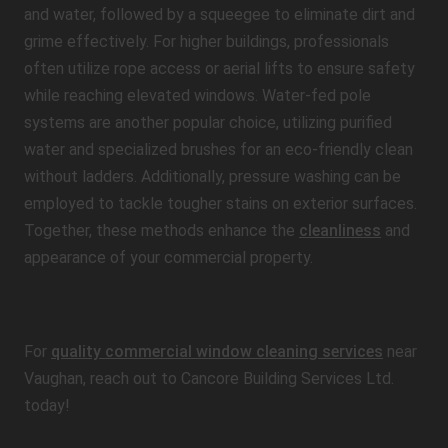
and water, followed by a squeegee to eliminate dirt and
grime effectively. For higher buildings, professionals
often utilize rope access or aerial lifts to ensure safety
while reaching elevated windows. Water-fed pole
systems are another popular choice, utilizing purified
water and specialized brushes for an eco-friendly clean
without ladders. Additionally, pressure washing can be
employed to tackle tougher stains on exterior surfaces.
Together, these methods enhance the
cleanliness
and
appearance of your commercial property.
For
quality commercial window cleaning services
near
Vaughan, reach out to Cancore Building Services Ltd.
today!