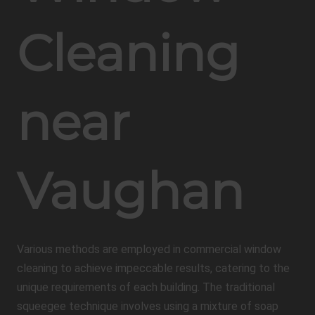
Cleaning
near
Vaughan
Various methods are employed in commercial window
cleaning to achieve impeccable results, catering to the
unique requirements of each building. The traditional
squeegee technique involves using a mixture of soap